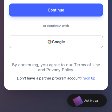
Continue
or continue with
Google
By continuing, you agree to our Terms of Use
and Privacy Policy.
Sign Up
Don't have a partner program account?
Ask Nova