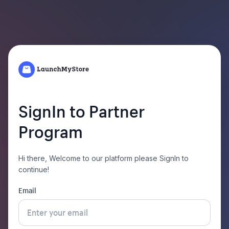
SignIn to Partner
Program
Hi there,
Welcome to our platform please SignIn to
continue!
Email