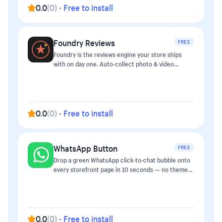
0.0
(
0
)
•
Free to install
Foundry Reviews
FREE
Foundry is the reviews engine your store ships
with on day one. Auto-collect photo & video
reviews after purchase, surface star snippets in
Google search, and reply to reviews directly from
the order detail page in admin. ## Features - Auto
post-purchase email request (configurable delay 7-
30 days) - Photo & video uploads with moderation
0.0
(
0
)
•
Free to install
queue - Q&A widget on PDP - Star-snippet SEO
schema (JSON-LD) - AI reply suggestions - CSV
import from other review apps - Replyable from
WhatsApp Button
FREE
admin order details — no separate dashboard ##
Pricing Free up to 50 reviews/month. Pro at
Drop a green WhatsApp click-to-chat bubble onto
$19/mo unlocks unlimited reviews, photo+video
every storefront page in 10 seconds — no theme
uploads, Q&A, and AI-assisted replies.
edits required. Type your phone number, optionally
a prefilled greeting, save, done. ## What you get -
Floating WhatsApp button in the lower-right of
every page - Click → opens
`https://wa.me/{phone}?text={prefilled}` (native
0.0
(
0
)
•
Free to install