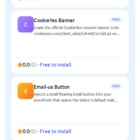
WhatsApp on mobile, web.whatsapp.com on
desktop) - Custom prefilled message so customers
don't start every conversation from scratch - One
CookieYes Banner
FREE
toggle to disable instantly — no cache to clear The
C
button is rendered by a tiny loader script in
Loads the official CookieYes consent banner (cdn-
`<head>` (~1 KB) and is removed from the page if
cookieyes.com/client_data/{siteId}/script.js) on
you switch it off.
every storefront page so EU/UK shoppers see a
compliant consent prompt without theme edits.
0.0
(
0
)
•
Free to install
Email-us Button
FREE
E
Injects a small floating Email button into your
storefront that opens the visitor's default mail
client pre-addressed with an optional subject line.
0.0
(
0
)
•
Free to install