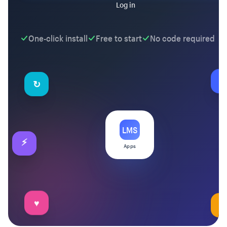
Log in
One-click install
Free to start
No code required
↻
★
LMS
⚡
Apps
✉
♥