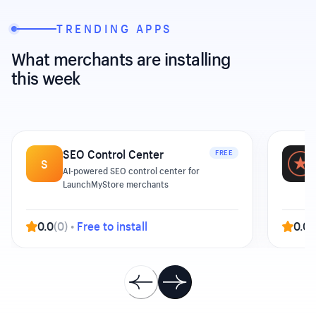
TRENDING APPS
What merchants are installing
this week
SEO Control Center
FREE
S
AI-powered SEO control center for
LaunchMyStore merchants
0.0
(
0
)
•
Free to install
0.0
(