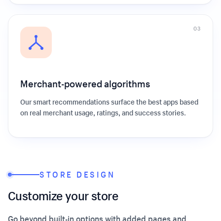
0
3
Merchant-powered algorithms
Our smart recommendations surface the best apps based
on real merchant usage, ratings, and success stories.
STORE DESIGN
Customize your store
Go beyond built-in options with added pages and