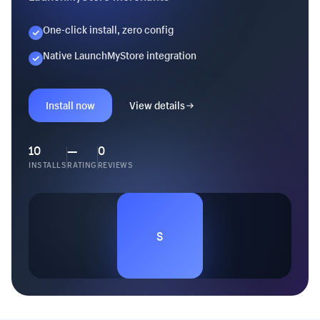
One-click install, zero config
Native LaunchMyStore integration
Install now
View details
10
—
0
INSTALLS
RATING
REVIEWS
S