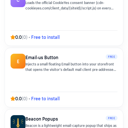
the page if you switch it off.
Loads the official CookieYes consent banner (cdn-
cookieyes.com/client_data/{siteId}/script.js) on every
storefront page so EU/UK shoppers see a compliant
consent prompt without theme edits.
0.0
(
0
)
•
Free to install
Email-us Button
FREE
E
Injects a small floating Email button into your storefront
that opens the visitor's default mail client pre-addressed
with an optional subject line.
0.0
(
0
)
•
Free to install
Beacon Popups
FREE
Beacon is a lightweight email-capture popup that ships as