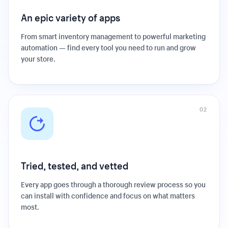
An epic variety of apps
From smart inventory management to powerful marketing
automation — find every tool you need to run and grow
your store.
0
2
Tried, tested, and vetted
Every app goes through a thorough review process so you
can install with confidence and focus on what matters
most.