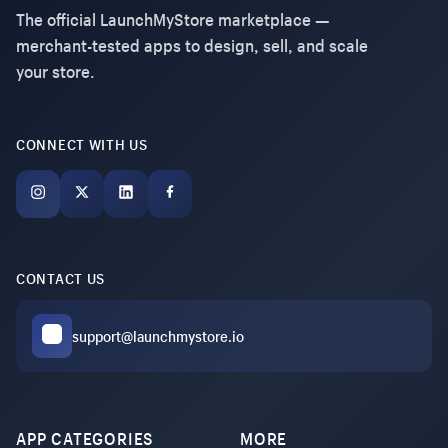
The official LaunchMyStore marketplace —
merchant-tested apps to design, sell, and scale
your store.
CONNECT WITH US
CONTACT US
support@launchmystore.io
APP CATEGORIES
MORE