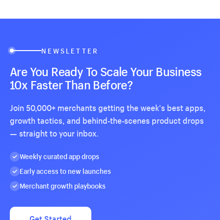
NEWSLETTER
Are You Ready To Scale Your Business
10x Faster Than Before?
Join 50,000+ merchants getting the week's best apps,
growth tactics, and behind-the-scenes product drops
— straight to your inbox.
Weekly curated app drops
Early access to new launches
Merchant growth playbooks
Get Started