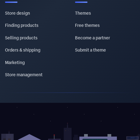
Store design
Themes
Finding products
Free themes
Selling products
Become a partner
Orders & shipping
Submit a theme
Marketing
Store management
POST