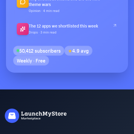
theme wars
Opinion · 4 min read
The 12 apps we shortlisted this week
Drops · 3 min read
50,412 subscribers
★
4.9 avg
Weekly · Free