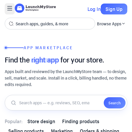
Log In
Sign Up
Browse Apps
APP MARKETPLACE
Find the
right app
for your store.
Apps built and reviewed by the LaunchMyStore team — to design,
sell, market, and scale. Install in a click, billing handled, no theme
edits required.
Search
Popular:
Store design
Finding products
Selling products
Marketing
Orders & shipping