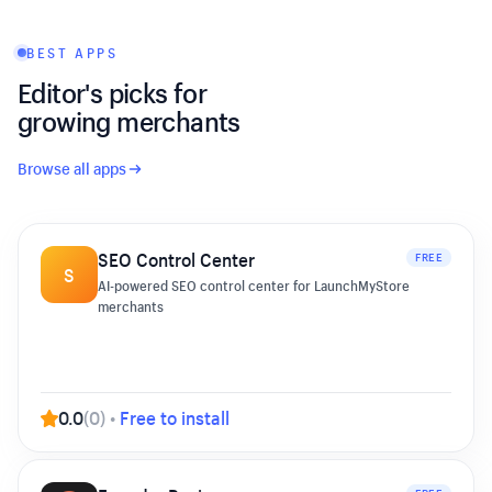
BEST APPS
Editor's picks for
growing merchants
Browse all apps
SEO Control Center
FREE
S
AI-powered SEO control center for LaunchMyStore
merchants
0.0
(
0
)
•
Free to install