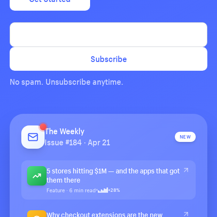
Subscribe
No spam. Unsubscribe anytime.
The Weekly
NEW
Issue #184 · Apr 21
5 stores hitting $1M — and the apps that got
them there
Feature · 6 min read
+28%
Why checkout extensions are the new