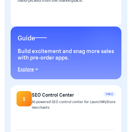
hand-picked from the marketplace.
Guide
Build excitement and snag more sales
with pre-order apps.
Explore
SEO Control Center
FREE
S
AI-powered SEO control center for LaunchMyStore
merchants