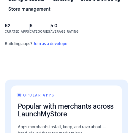
Store management
62
6
5.0
CURATED APPS
CATEGORIES
AVERAGE RATING
Building apps?
Join as a developer
POPULAR APPS
Popular with merchants across
LaunchMyStore
Apps merchants install, keep, and rave about —