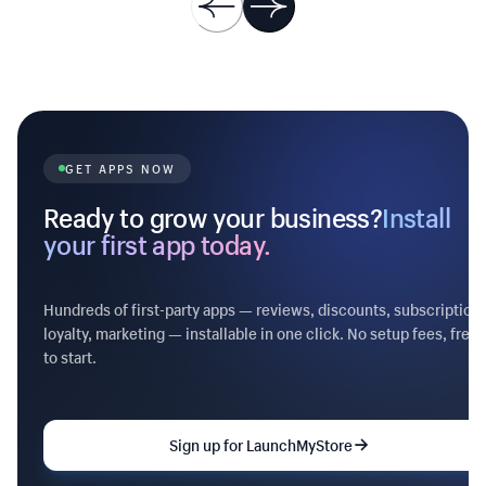
XXXX prefix) - Recovery dashboard with
tracked / sent / recovered KPIs - Win-back
rate over 30 days - Marks orders as
'recovered' so attribution works ## Pricing
Free forever — recovery is too important to
gate.
GET APPS NOW
Ready to grow your business?
Install
your first app today.
Hundreds of first-party apps — reviews, discounts, subscriptions
loyalty, marketing — installable in one click. No setup fees, free
to start.
Sign up for LaunchMyStore